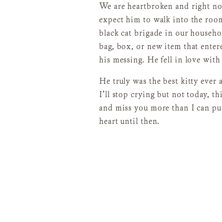
We are heartbroken and right no
expect him to walk into the room
black cat brigade in our househo
bag, box, or new item that enter
his messing. He fell in love wit
He truly was the best kitty ever
I’ll stop crying but not today, th
and miss you more than I can put
heart until then.