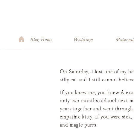
Blog Home
Weddings
Materni
On Saturday, I lost one of my be
silly cat and I still cannot belie
If you knew me, you knew Alexan
only two months old and next mo
years together and went through
empathic kitty. If you were sick,
and magic purrs.