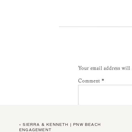
Your email address will
Comment
*
«
SIERRA & KENNETH | PNW BEACH
ENGAGEMENT