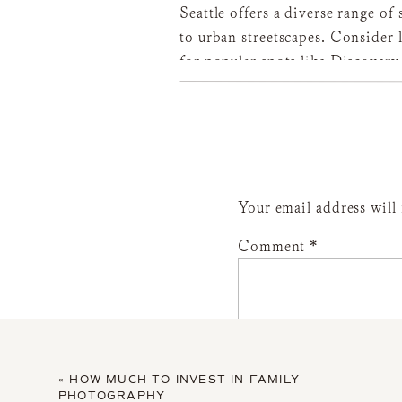
Seattle offers a diverse range o
to urban streetscapes. Consider 
for popular spots like Discovery
preferences with your photograp
lighting conditions and accessibi
to choose from or your photogr
Your email address will
Selecting the right outfits can 
Comment
*
Choose clothing that accentuates
form-fitting tops, and maxi skir
outfits with your partner and an
colors or subtle patterns that 
For my families, I provide a cus
«
HOW MUCH TO INVEST IN FAMILY
offer a complimentary Client Cl
PHOTOGRAPHY