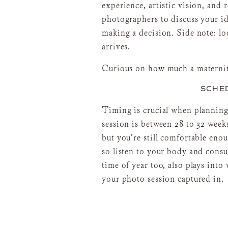
experience, artistic vision, and 
photographers to discuss your id
making a decision. Side note: lo
arrives.
Curious on how much a maternit
SCHED
Timing is crucial when planning
session is between 28 to 32 week
but you’re still comfortable en
so listen to your body and consu
time of year too, also plays int
your photo session captured in.